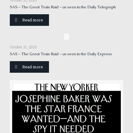
October 31, 2025
SAS – The Great Train Raid – as seen in the Daily Telegraph
Read more
October 31, 2025
SAS – The Great Train Raid – as seen in the Daily Express
Read more