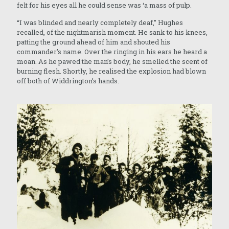
felt for his eyes all he could sense was ‘a mass of pulp.
“I was blinded and nearly completely deaf,” Hughes
recalled, of the nightmarish moment. He sank to his knees,
patting the ground ahead of him and shouted his
commander’s name. Over the ringing in his ears he heard a
moan. As he pawed the man’s body, he smelled the scent of
burning flesh. Shortly, he realised the explosion had blown
off both of Widdrington’s hands.