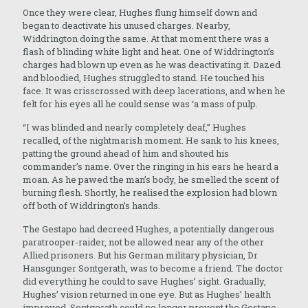
Once they were clear, Hughes flung himself down and
began to deactivate his unused charges. Nearby,
Widdrington doing the same. At that moment there was a
flash of blinding white light and heat. One of Widdrington’s
charges had blown up even as he was deactivating it. Dazed
and bloodied, Hughes struggled to stand. He touched his
face. It was crisscrossed with deep lacerations, and when he
felt for his eyes all he could sense was ‘a mass of pulp.
“I was blinded and nearly completely deaf,” Hughes
recalled, of the nightmarish moment. He sank to his knees,
patting the ground ahead of him and shouted his
commander’s name. Over the ringing in his ears he heard a
moan. As he pawed the man’s body, he smelled the scent of
burning flesh. Shortly, he realised the explosion had blown
off both of Widdrington’s hands.
The Gestapo had decreed Hughes, a potentially dangerous
paratrooper-raider, not be allowed near any of the other
Allied prisoners. But his German military physician, Dr
Hansgunger Sontgerath, was to become a friend. The doctor
did everything he could to save Hughes’ sight. Gradually,
Hughes’ vision returned in one eye. But as Hughes’ health
improved, Sontgerath could no longer prevent the Gestapo