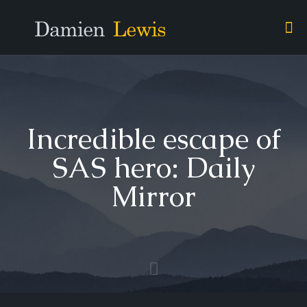
Incredible escape of
SAS hero: Daily
Mirror