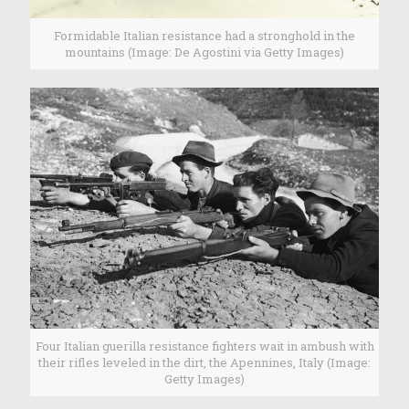
Formidable Italian resistance had a stronghold in the
mountains (Image: De Agostini via Getty Images)
Four Italian guerilla resistance fighters wait in ambush with
their rifles leveled in the dirt, the Apennines, Italy (Image:
Getty Images)