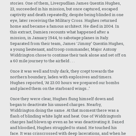
stories. One of them, Liverpudlian James Quentin Hughes,
23, succeeded in his mission, but once captured, escaped
captivity and death repeatedly, despite being blinded in one
eye, later receiving the Military Cross. Hughes returned
home and became a famous architect. He died in 2004. In
this extract, Damien recounts what happened after a
mission, in January 1944, to sabotage planes in Italy.
Separated from their team, James ‘Jimmy’ Quentin Hughes,
a young lieutenant, and troop commander, Major Antony
Widdrington chose to continue their task alone and set off on
a 60 mile journey to the airfield . . .
Once it was well and truly dark, they crept towards the
northern boundary, laden with explosives and timers.
Hughes reported, ‘At 23.00 hours we prepared our bombs
and placed them on the starboard wings...’
Once they were clear, Hughes flung himself down and
began to deactivate his unused charges. Nearby,
Widdrington doing the same. At that moment there was a
flash of blinding white light and heat. One of Widdrington’s
charges had blown up even as he was deactivating it. Dazed
and bloodied, Hughes struggled to stand. He touched his
face. It was crisscrossed with deep lacerations, and when he