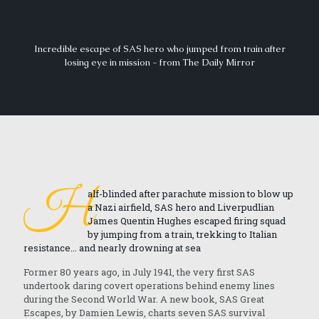
Incredible escape of SAS hero who jumped from train after
losing eye in mission - from The Daily Mirror
H
alf-blinded after parachute mission to blow up
a Nazi airfield, SAS hero and Liverpudlian
James Quentin Hughes escaped firing squad
by jumping from a train, trekking to Italian
resistance... and nearly drowning at sea
Former 80 years ago, in July 1941, the very first SAS
undertook daring covert operations behind enemy lines
during the Second World War. A new book, SAS Great
Escapes, by Damien Lewis, charts seven SAS survival