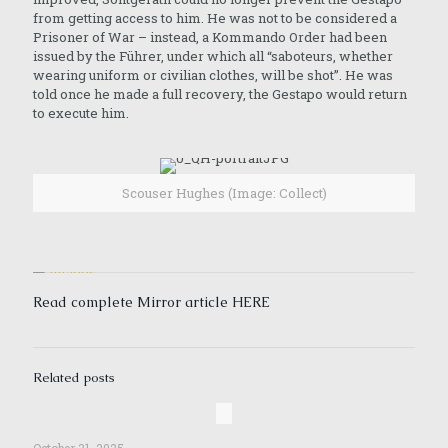
from getting access to him. He was not to be considered a
Prisoner of War – instead, a Kommando Order had been
issued by the Führer, under which all “saboteurs, whether
wearing uniform or civilian clothes, will be shot”. He was
told once he made a full recovery, the Gestapo would return
to execute him.
Scouser Hughes (Image: Collect)
Read complete Mirror article
HERE
Related posts