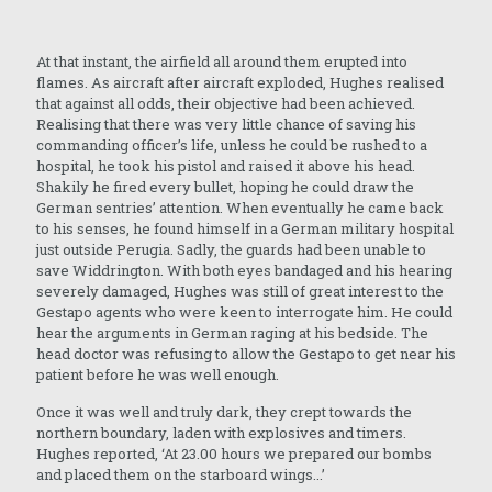
At that instant, the airfield all around them erupted into
flames. As aircraft after aircraft exploded, Hughes realised
that against all odds, their objective had been achieved.
Realising that there was very little chance of saving his
commanding officer’s life, unless he could be rushed to a
hospital, he took his pistol and raised it above his head.
Shakily he fired every bullet, hoping he could draw the
German sentries’ attention. When eventually he came back
to his senses, he found himself in a German military hospital
just outside Perugia. Sadly, the guards had been unable to
save Widdrington. With both eyes bandaged and his hearing
severely damaged, Hughes was still of great interest to the
Gestapo agents who were keen to interrogate him. He could
hear the arguments in German raging at his bedside. The
head doctor was refusing to allow the Gestapo to get near his
patient before he was well enough.
Once it was well and truly dark, they crept towards the
northern boundary, laden with explosives and timers.
Hughes reported, ‘At 23.00 hours we prepared our bombs
and placed them on the starboard wings...’