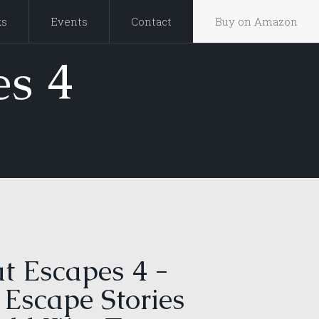
ks
Events
Contact
Buy on Amazon
s 4
t Escapes 4 -
 Escape Stories