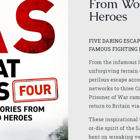
From Wo
Heroes
FIVE DARING ESCAP
FAMOUS FIGHTING 
From the infamous 1
unforgiving terrain 
perilous escape acro
networks to three Ca
Prisoner of War cam
return to Britain via
These inspirational t
or-die spirit of the 
bent on wreaking v