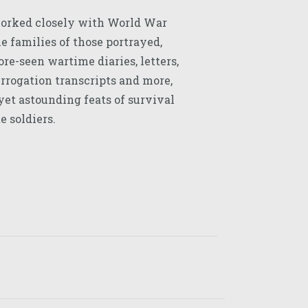
orked closely with World War
 families of those portrayed,
re-seen wartime diaries, letters,
errogation transcripts and more,
 yet astounding feats of survival
e soldiers.