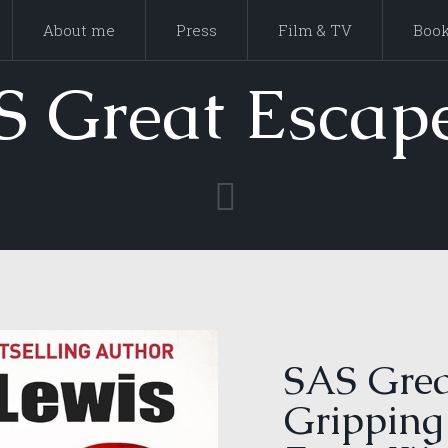
About me
Press
Film & TV
Boo
S Great Escape
SAS Grea
Gripping