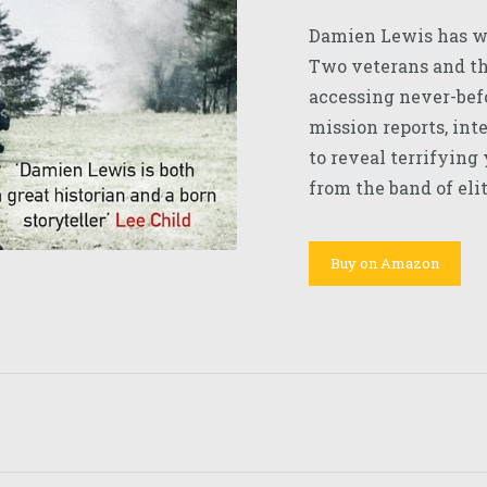
Damien Lewis has w
Two veterans and the
accessing never-befo
mission reports, int
to reveal terrifying
from the band of elit
Buy on Amazon