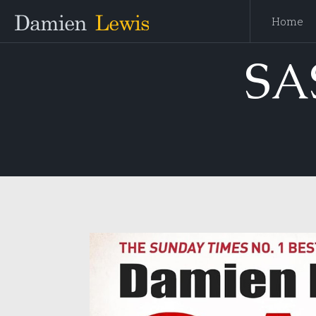
Home
SA