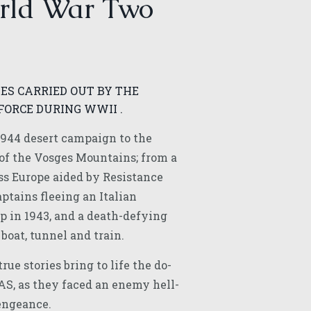
rld War Two
ES CARRIED OUT BY THE
FORCE DURING WWII .
944 desert campaign to the
of the Vosges Mountains; from a
ss Europe aided by Resistance
ptains fleeing an Italian
p in 1943, and a death-defying
 boat, tunnel and train.
rue stories bring to life the do-
SAS, as they faced an enemy hell-
engeance.